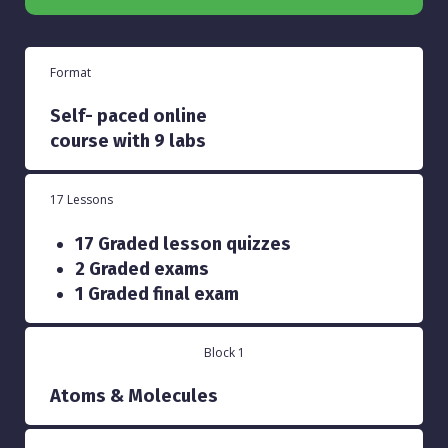
Format
Self- paced online
course with 9 labs
17 Lessons
17 Graded lesson quizzes
2 Graded exams
1 Graded final exam
Block 1
Atoms & Molecules