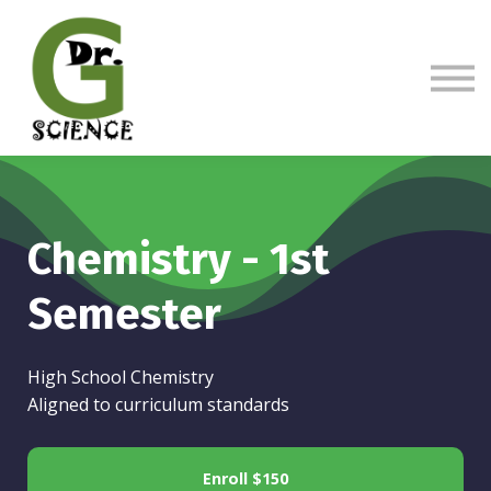
Sign in
Sign up
Chemistry - 1st
Semester
High School Chemistry
Aligned to curriculum standards
Enroll
$150