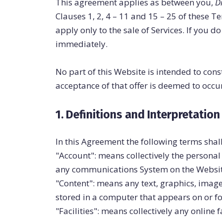
This agreement applies as between you,
D
Clauses 1, 2, 4 – 11 and 15 – 25 of these 
apply only to the sale of Services. If you
immediately.
No part of this Website is intended to cons
acceptance of that offer is deemed to occ
1. Definitions and Interpretation
In this Agreement the following terms shal
"Account": means collectively the persona
any communications System on the Websit
"Content": means any text, graphics, image
stored in a computer that appears on or fo
"Facilities": means collectively any online f