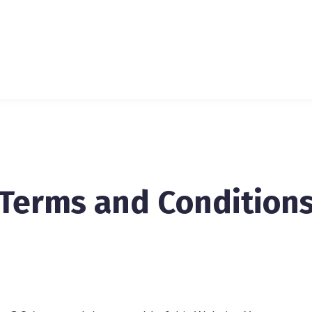
Terms and Condition