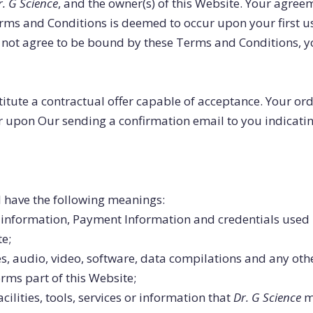
r. G Science
, and the owner(s) of this Website. Your agre
Terms and Conditions is deemed to occur upon your first u
 do not agree to be bound by these Terms and Conditions, 
titute a contractual offer capable of acceptance. Your or
ur upon Our sending a confirmation email to you indicati
l have the following meanings:
l information, Payment Information and credentials used 
e;
s, audio, video, software, data compilations and any oth
rms part of this Website;
acilities, tools, services or information that
Dr. G Science
ma