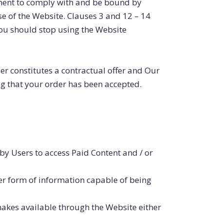
ement to comply with and be bound by
se of the Website. Clauses 3 and 12 – 14
you should stop using the Website
der constitutes a contractual offer and Our
ng that your order has been accepted.
by Users to access Paid Content and / or
er form of information capable of being
kes available through the Website either