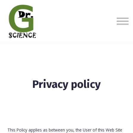
Sign in
Sign up
Privacy policy
This Policy applies as between you, the User of this Web Site