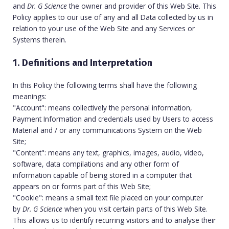
and
Dr. G Science
the owner and provider of this Web Site. This
Policy applies to our use of any and all Data collected by us in
relation to your use of the Web Site and any Services or
Systems therein.
1. Definitions and Interpretation
In this Policy the following terms shall have the following
meanings:
"Account": means collectively the personal information,
Payment Information and credentials used by Users to access
Material and / or any communications System on the Web
Site;
"Content": means any text, graphics, images, audio, video,
software, data compilations and any other form of
information capable of being stored in a computer that
appears on or forms part of this Web Site;
"Cookie": means a small text file placed on your computer
by
Dr. G Science
when you visit certain parts of this Web Site.
This allows us to identify recurring visitors and to analyse their